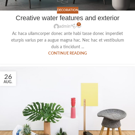
DECORATION
Creative water features and exterior
0
admin
Ac haca ullamcorper donec ante habi tasse donec imperdiet
eturpis varius per a augue magna hac. Nec hac et vestibulum
duis a tincidunt ...
CONTINUE READING
26
AUG.