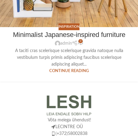
INSPIRATION
Minimalist Japanese-inspired furniture
0
admin
A taciti cras scelerisque scelerisque gravida natoque nulla
vestibulum turpis primis adipiscing faucibus scelerisque
adipiscing aliquet...
CONTINUE READING
Võta meiega ühendust!
LECINTRE OÜ
(+372)58002838