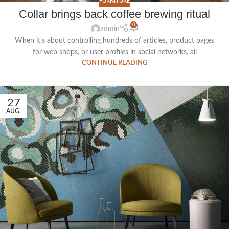
FURNITURE
Collar brings back coffee brewing ritual
0
admin
When it's about controlling hundreds of articles, product pages
for web shops, or user profiles in social networks, all
CONTINUE READING
27
AUG.