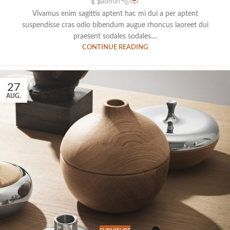
admin
Vivamus enim sagittis aptent hac mi dui a per aptent
suspendisse cras odio bibendum augue rhoncus laoreet dui
praesent sodales sodales....
CONTINUE READING
27
AUG.