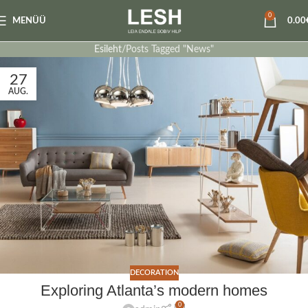
0
MENÜÜ
0.00
Esileht
Posts Tagged "News"
27
AUG.
DECORATION
Exploring Atlanta’s modern homes
0