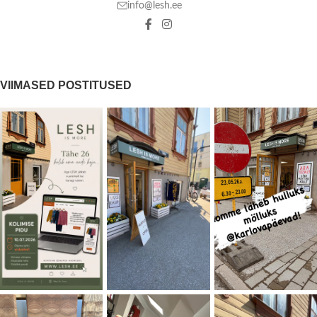
info@lesh.ee
VIIMASED POSTITUSED